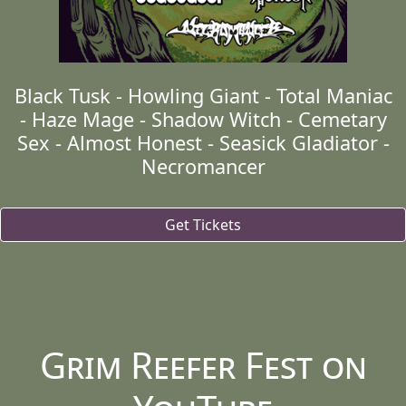
Black Tusk - Howling Giant - Total Maniac
- Haze Mage - Shadow Witch - Cemetary
Sex - Almost Honest - Seasick Gladiator -
Necromancer
Get Tickets
Grim Reefer Fest on