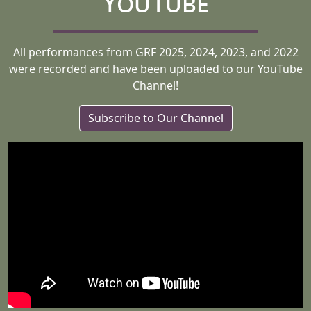
YouTube
All performances from GRF 2025, 2024, 2023, and 2022
were recorded and have been uploaded to our YouTube
Channel!
Subscribe to Our Channel