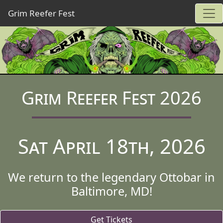
Grim Reefer Fest
Grim Reefer Fest 2026
Sat April 18th, 2026
We return to the legendary Ottobar in
Baltimore, MD!
Get Tickets